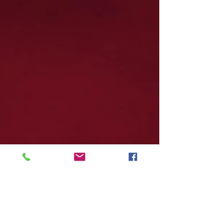
Join our Mailing List